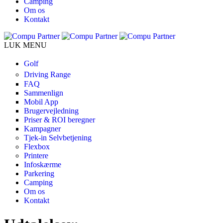
Camping
Om os
Kontakt
LUK MENU
Golf
Driving Range
FAQ
Sammenlign
Mobil App
Brugervejledning
Priser & ROI beregner
Kampagner
Tjek-in Selvbetjening
Flexbox
Printere
Infoskærme
Parkering
Camping
Om os
Kontakt