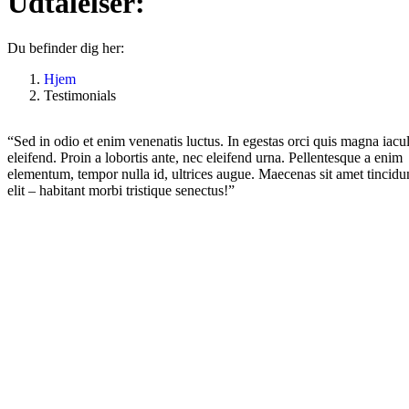
Udtalelser:
Du befinder dig her:
Hjem
Testimonials
“Sed in odio et enim venenatis luctus. In egestas orci quis magna iacul
eleifend. Proin a lobortis ante, nec eleifend urna. Pellentesque a enim
elementum, tempor nulla id, ultrices augue. Maecenas sit amet tincidu
elit – habitant morbi tristique senectus!”