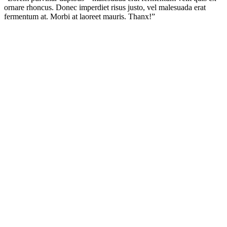
ornare rhoncus. Donec imperdiet risus justo, vel malesuada erat
fermentum at. Morbi at laoreet mauris. Thanx!”