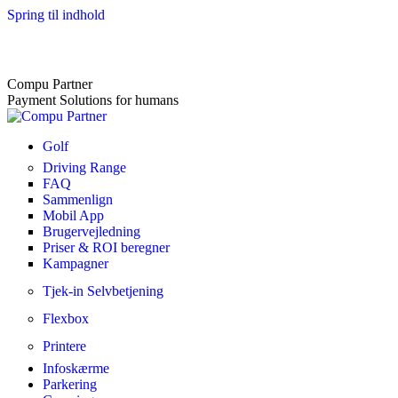
Spring til indhold
Compu Partner
Payment Solutions for humans
Golf
Driving Range
FAQ
Sammenlign
Mobil App
Brugervejledning
Priser & ROI beregner
Kampagner
Tjek-in Selvbetjening
Flexbox
Printere
Infoskærme
Parkering