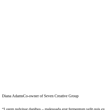
Diana Adams
Co-owner of Seven Creative Group
“Lorem pulvinar dapibus – malesuada erat fermentum velit quis ex