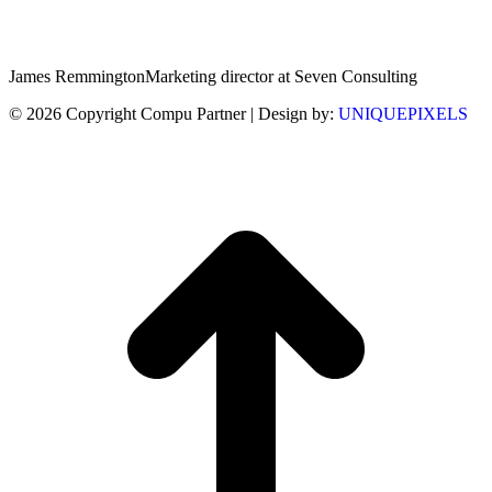
James Remmington
Marketing director at Seven Consulting
© 2026 Copyright Compu Partner | Design by:
UNIQUEPIXELS