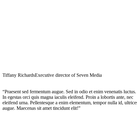
Tiffany Richards
Executive director of Seven Media
“Praesent sed fermentum augue. Sed in odio et enim venenatis luctus.
In egestas orci quis magna iaculis eleifend. Proin a lobortis ante, nec
eleifend urna. Pellentesque a enim elementum, tempor nulla id, ultrice
augue. Maecenas sit amet tincidunt elit!”